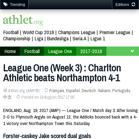
Trending
Editions
Football
World Cup 2018
Champions League
Premier League
Championship
Liga
Bundesliga
Seria A
Ligue 1
Home
Football
League One
2017-2018
Week 3
League One (Week 3) : Charlton
Athletic beats Northampton 4-1
Athlet.org (AMP©)
Français
,
Español
,
Deutsch
,
Italiano
,
Português
,
中文
Posted on 19 August 2017 17:00
ENGLAND, Aug. 19, 2017 (AMP) — League One / Match day 3: After losing
2-0 to Plymouth Argyle on August 12, the Addicks bounced back with a 4-
1 victory over Northampton Town this Saturday.
Forster-caskey Jake scored dual goals