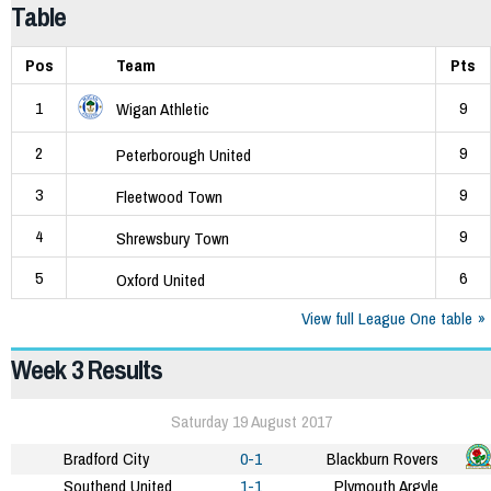
Table
Pos
Team
Pts
1
9
Wigan Athletic
2
9
Peterborough United
3
9
Fleetwood Town
4
9
Shrewsbury Town
5
6
Oxford United
View full League One table
Week 3 Results
Saturday 19 August 2017
Bradford City
0-1
Blackburn Rovers
Southend United
1-1
Plymouth Argyle