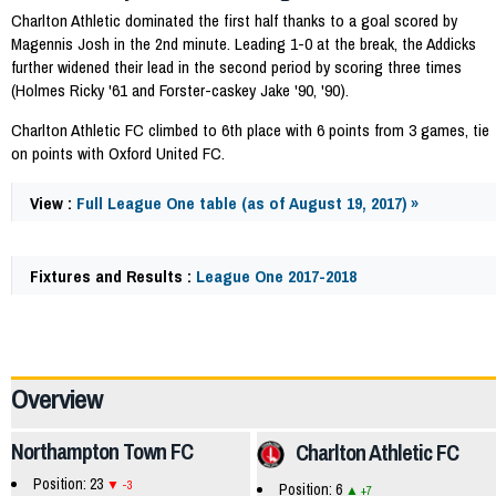
Charlton Athletic dominated the first half thanks to a goal scored by
Magennis Josh in the 2nd minute. Leading 1-0 at the break, the Addicks
further widened their lead in the second period by scoring three times
(Holmes Ricky '61 and Forster-caskey Jake '90, '90).
Charlton Athletic FC climbed to 6th place with 6 points from 3 games, tie
on points with Oxford United FC.
View :
Full League One table (as of August 19, 2017) »
Fixtures and Results :
League One 2017-2018
58607
Overview
Northampton Town FC
Charlton Athletic FC
Position: 23
-3
Position: 6
+7