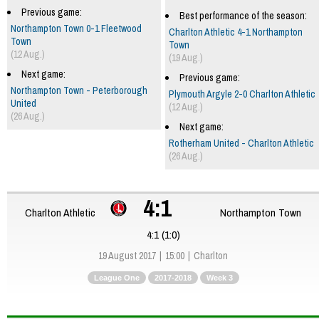
Previous game:
Best performance of the season:
Northampton Town 0-1 Fleetwood
Charlton Athletic 4-1 Northampton
Town
Town
(12 Aug.)
(19 Aug.)
Next game:
Previous game:
Northampton Town - Peterborough
Plymouth Argyle 2-0 Charlton Athletic
United
(12 Aug.)
(26 Aug.)
Next game:
Rotherham United - Charlton Athletic
(26 Aug.)
4:1
Charlton Athletic
Northampton Town
4:1 (1:0)
19 August 2017
15:00
Charlton
League One
2017-2018
Week 3