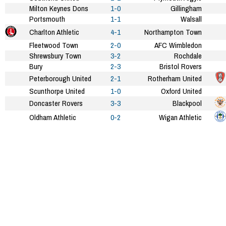
Milton Keynes Dons
1-0
Gillingham
Portsmouth
1-1
Walsall
Charlton Athletic
4-1
Northampton Town
Fleetwood Town
2-0
AFC Wimbledon
Shrewsbury Town
3-2
Rochdale
Bury
2-3
Bristol Rovers
Peterborough United
2-1
Rotherham United
Scunthorpe United
1-0
Oxford United
Doncaster Rovers
3-3
Blackpool
Oldham Athletic
0-2
Wigan Athletic