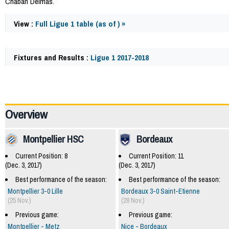
Chaban Delmas.
View :
Full Ligue 1 table (as of ) »
Fixtures and Results :
Ligue 1 2017-2018
59865
Overview
Montpellier HSC
Bordeaux
Current Position: 8
Current Position: 11
(Dec. 3, 2017)
(Dec. 3, 2017)
Best performance of the season:
Best performance of the season:
Montpellier 3-0 Lille
Bordeaux 3-0 Saint-Etienne
(25 Nov.)
(28 Nov.)
Previous game:
Previous game:
Montpellier - Metz
Nice - Bordeaux