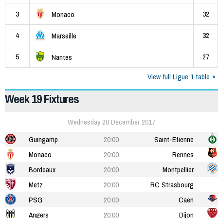
3
32
Monaco
4
32
Marseille
5
27
Nantes
View full Ligue 1 table
Week 19 Fixtures
Wednesday 20 December 2017
Guingamp
20:00
Saint-Etienne
Monaco
20:00
Rennes
Bordeaux
20:00
Montpellier
Metz
20:00
RC Strasbourg
PSG
20:00
Caen
Angers
20:00
Dijon