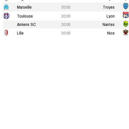
Marseille
20:00
Troyes
Toulouse
20:00
Lyon
Amiens SC
20:00
Nantes
Lille
20:00
Nice