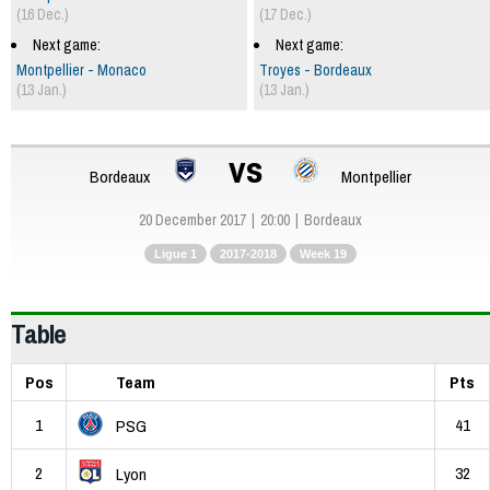
(16 Dec.)
(17 Dec.)
Next game:
Next game:
Montpellier - Monaco
Troyes - Bordeaux
(13 Jan.)
(13 Jan.)
vs
Bordeaux
Montpellier
20 December 2017
20:00
Bordeaux
Ligue 1
2017-2018
Week 19
Table
Pos
Team
Pts
1
41
PSG
2
32
Lyon