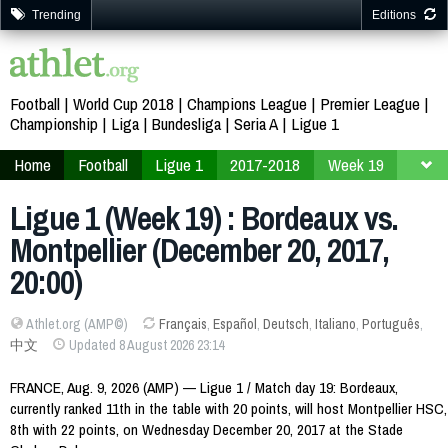
Trending
Editions
Football
World Cup 2018
Champions League
Premier League
Championship
Liga
Bundesliga
Seria A
Ligue 1
Home
Football
Ligue 1
2017-2018
Week 19
Ligue 1 (Week 19) : Bordeaux vs.
Montpellier (December 20, 2017,
20:00)
Athlet.org (AMP©)
Français
,
Español
,
Deutsch
,
Italiano
,
Português
,
中文
Updated 8 August 2026 23:14
FRANCE, Aug. 9, 2026 (AMP) — Ligue 1 / Match day 19: Bordeaux,
currently ranked 11th in the table with 20 points, will host Montpellier HSC,
8th with 22 points, on Wednesday December 20, 2017 at the Stade