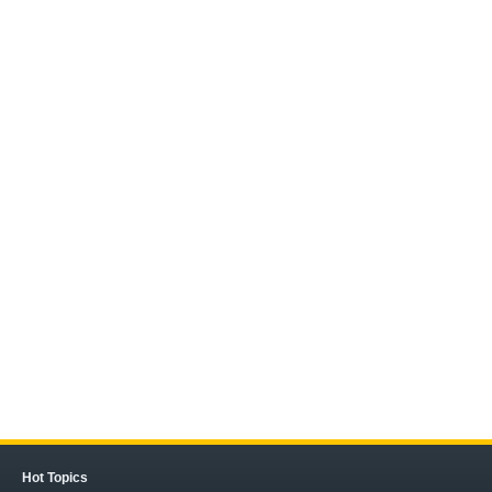
Hot Topics