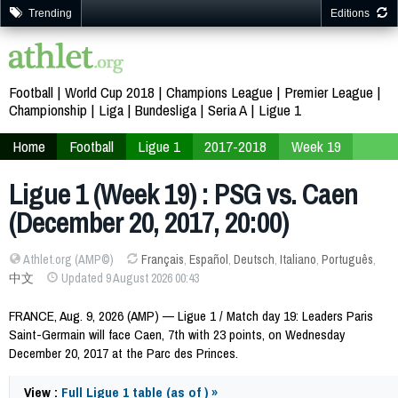
Trending
Editions
Football
World Cup 2018
Champions League
Premier League
Championship
Liga
Bundesliga
Seria A
Ligue 1
Home
Football
Ligue 1
2017-2018
Week 19
Ligue 1 (Week 19) : PSG vs. Caen
(December 20, 2017, 20:00)
Athlet.org (AMP©)
Français
,
Español
,
Deutsch
,
Italiano
,
Português
,
中文
Updated 9 August 2026 00:43
FRANCE, Aug. 9, 2026 (AMP) — Ligue 1 / Match day 19: Leaders Paris
Saint-Germain will face Caen, 7th with 23 points, on Wednesday
December 20, 2017 at the Parc des Princes.
View :
Full Ligue 1 table (as of ) »