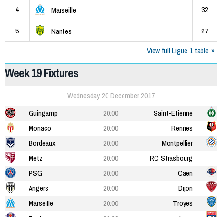
4
32
Marseille
5
27
Nantes
View full Ligue 1 table
Week 19 Fixtures
Wednesday 20 December 2017
Guingamp
20:00
Saint-Etienne
Monaco
20:00
Rennes
Bordeaux
20:00
Montpellier
Metz
20:00
RC Strasbourg
PSG
20:00
Caen
Angers
20:00
Dijon
Marseille
20:00
Troyes