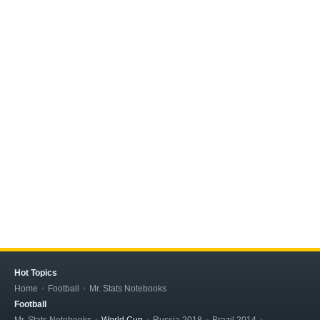
Hot Topics
Home
Football
Mr. Stats Notebooks
Football
Mr. Stats Notebooks
World Cup
Russia 2018
Brazil 2014