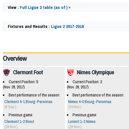
View :
Full Ligue 2 table (as of ) »
Fixtures and Results :
Ligue 2 2017-2018
60241
Overview
Clermont Foot
Nimes Olympique
Current Position: 5
Current Position: 2
(Nov. 28, 2017)
(Nov. 28, 2017)
Best performance of the season:
Best performance of the season:
Clermont 4-1 Bourg-Peronnas
Nimes 4-0 Bourg-Peronnas
(8 Sep.)
(24 Nov.)
Previous game:
Previous game:
Clermont 1-2 Brest
Lorient 1-2 Nimes
(28 Nov.)
(28 Nov.)