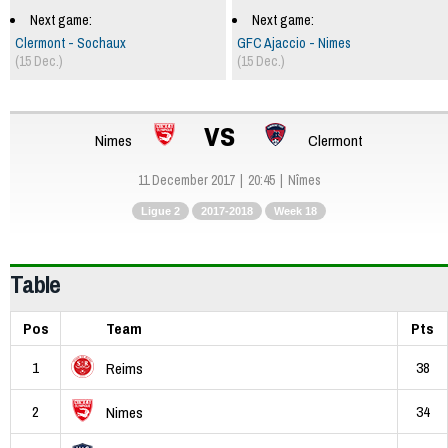
Next game:
Next game:
Clermont - Sochaux
GFC Ajaccio - Nimes
(15 Dec.)
(15 Dec.)
vs
Nimes
Clermont
11 December 2017
20:45
Nîmes
Ligue 2
2017-2018
Week 18
Table
Pos
Team
Pts
1
38
Reims
2
34
Nimes