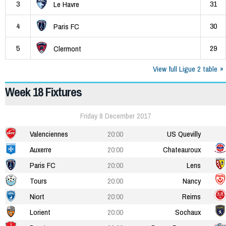
3
31
Le Havre
4
30
Paris FC
5
29
Clermont
View full Ligue 2 table
Week 18 Fixtures
Friday 8 December 2017
Valenciennes
20:00
US Quevilly
Auxerre
20:00
Chateauroux
Paris FC
20:00
Lens
Tours
20:00
Nancy
Niort
20:00
Reims
Lorient
20:00
Sochaux