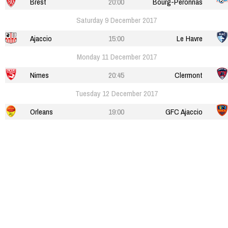
Brest
20:00
Bourg-Peronnas
Saturday 9 December 2017
Ajaccio
15:00
Le Havre
Monday 11 December 2017
Nimes
20:45
Clermont
Tuesday 12 December 2017
Orleans
19:00
GFC Ajaccio