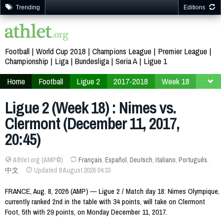
Trending
Editions
Football
World Cup 2018
Champions League
Premier League
Championship
Liga
Bundesliga
Seria A
Ligue 1
Home
Football
Ligue 2
2017-2018
Week 18
Ligue 2 (Week 18) : Nimes vs.
Clermont (December 11, 2017,
20:45)
Athlet.org (AMP©)
Français
,
Español
,
Deutsch
,
Italiano
,
Português
,
中文
Updated 8 August 2026 04:33
FRANCE, Aug. 8, 2026 (AMP) — Ligue 2 / Match day 18: Nimes Olympique,
currently ranked 2nd in the table with 34 points, will take on Clermont
Foot, 5th with 29 points, on Monday December 11, 2017.