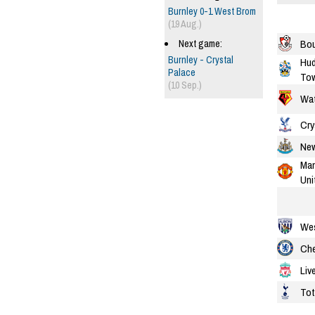
Burnley 0-1 West Brom
(19 Aug.)
Bo
Next game:
Burnley - Crystal
Hud
Palace
To
(10 Sep.)
Wat
Cry
New
Man
Uni
We
Che
Liv
To