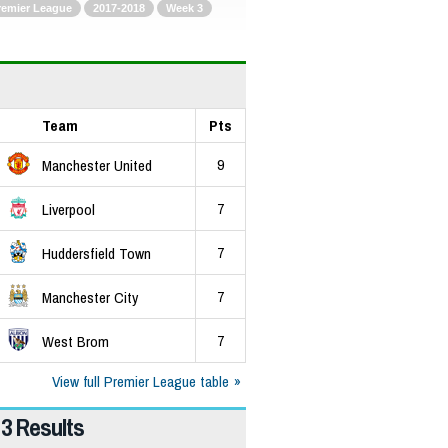
remier League
2017-2018
Week 3
Team
Pts
9
Manchester United
7
Liverpool
7
Huddersfield Town
7
Manchester City
7
West Brom
View full Premier League table
3 Results