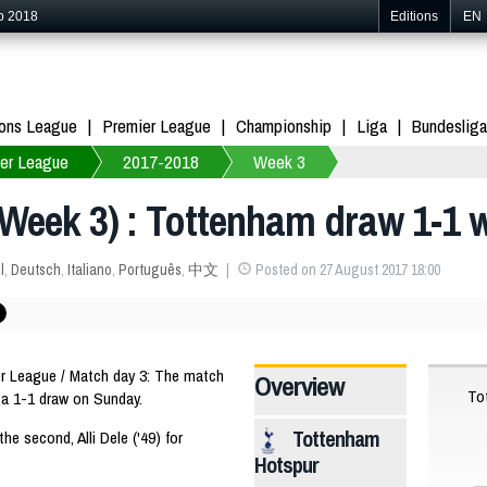
p 2018
Editions
EN
ons League
Premier League
Championship
Liga
Bundesliga
er League
2017-2018
Week 3
Week 3) : Tottenham draw 1-1 w
l
,
Deutsch
,
Italiano
,
Português
,
中文
Posted on 27 August 2017 18:00
 League / Match day 3: The match
Overview
To
a 1-1 draw on Sunday.
Tottenham
the second, Alli Dele ('49) for
Hotspur