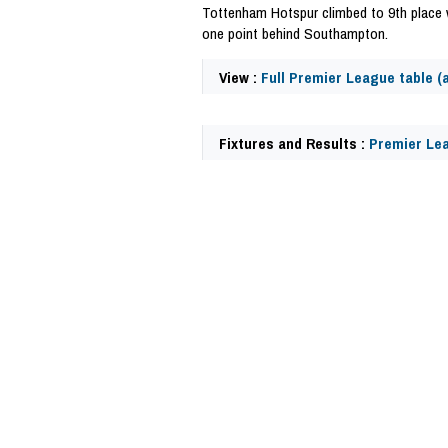
Tottenham Hotspur climbed to 9th place 
one point behind Southampton.
View :
Full Premier League table (a
Fixtures and Results :
Premier Lea
57677