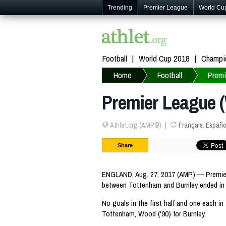
Trending
Premier League
World Cu
Football
World Cup 2018
Champi
Home
Football
Premi
Premier League (
Athlet.org (AMP©)
Français
,
Españo
Share
ENGLAND, Aug. 27, 2017 (AMP) — Premier
between Tottenham and Burnley ended in 
No goals in the first half and one each in 
Tottenham, Wood ('90) for Burnley.