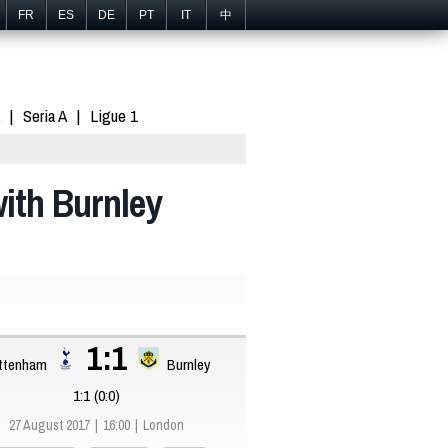
FR
ES
DE
PT
IT
中
Seria A
Ligue 1
ith Burnley
1:1
ttenham
Burnley
1:1 (0:0)
27 August 2017
16:00
London