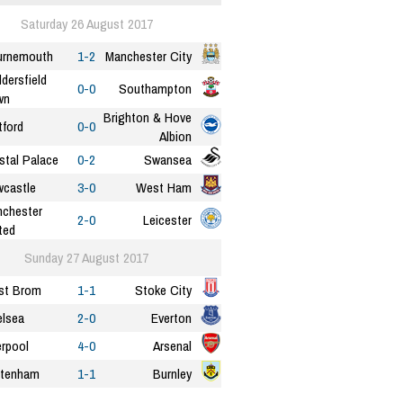
Saturday 26 August 2017
urnemouth
1-2
Manchester City
dersfield
0-0
Southampton
wn
Brighton & Hove
ford
0-0
Albion
stal Palace
0-2
Swansea
castle
3-0
West Ham
chester
2-0
Leicester
ted
Sunday 27 August 2017
st Brom
1-1
Stoke City
lsea
2-0
Everton
erpool
4-0
Arsenal
ttenham
1-1
Burnley