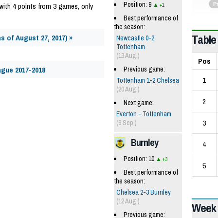
Position: 9
with 4 points from 3 games, only
P
+1
Best performance of
the season:
Table
s of August 27, 2017) »
Newcastle 0-2
Tottenham
(13 Aug.)
Pos
Previous game:
gue 2017-2018
1
Tottenham 1-2 Chelsea
(20 Aug.)
2
Next game:
Everton - Tottenham
3
(9 Sep.)
Burnley
4
Position: 10
+3
5
Best performance of
the season:
Chelsea 2-3 Burnley
(12 Aug.)
Week 
Previous game: