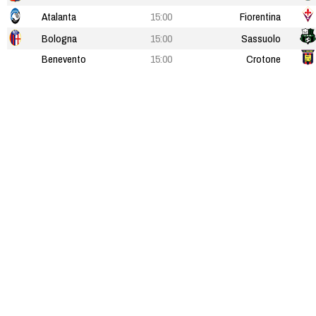
Atalanta
15:00
Fiorentina
Bologna
15:00
Sassuolo
Benevento
15:00
Crotone