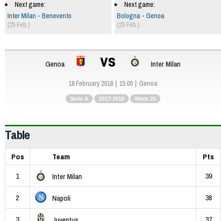
Next game:
Next game:
Inter Milan - Benevento
Bologna - Genoa
(25 Feb.)
(25 Feb.)
vs
Genoa
Inter Milan
18 February 2018
15:00
Genoa
Serie A
2017-2018
Week 25
Table
Pos
Team
Pts
1
39
Inter Milan
2
38
Napoli
3
37
Juventus