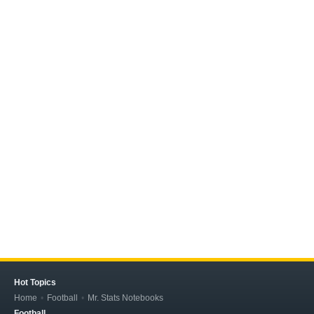
Hot Topics
Home
Football
Mr. Stats Notebooks
Football