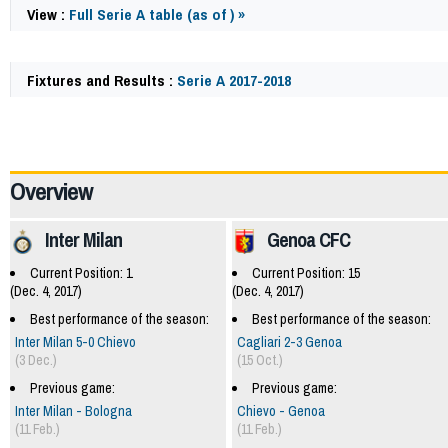
View :
Full Serie A table (as of ) »
Fixtures and Results :
Serie A 2017-2018
62140
Overview
Inter Milan
Genoa CFC
Current Position: 1
Current Position: 15
(Dec. 4, 2017)
(Dec. 4, 2017)
Best performance of the season:
Best performance of the season:
Inter Milan 5-0 Chievo
Cagliari 2-3 Genoa
(3 Dec.)
(15 Oct.)
Previous game:
Previous game:
Inter Milan - Bologna
Chievo - Genoa
(11 Feb.)
(11 Feb.)