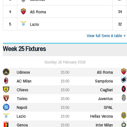
4
34
AS Roma
5
32
Lazio
View full Serie A table
Week 25 Fixtures
Sunday 18 February 2018
Udinese
15:00
AS Roma
AC Milan
15:00
Sampdoria
Chievo
15:00
Cagliari
Torino
15:00
Juventus
Napoli
15:00
SPAL
Lazio
15:00
Hellas Verona
Genoa
15:00
Inter Milan