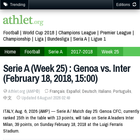
Trending
Editions
Football
World Cup 2018
Champions League
Premier League
Championship
Liga
Bundesliga
Seria A
Ligue 1
Home
Football
Serie A
2017-2018
Week 25
Serie A (Week 25) : Genoa vs. Inter
(February 18, 2018, 15:00)
Athlet.org (AMP©)
Français
,
Español
,
Deutsch
,
Italiano
,
Português
,
中文
Updated 6 August 2026 02:49
ITALY, Aug. 6, 2026 (AMP) — Serie A / Match day 25: Genoa CFC, currently
ranked 15th in the table with 13 points, will take on Serie A leaders Inter
Milan, 39 points, on Sunday February 18, 2018 at the Luigi Ferraris
Stadium.