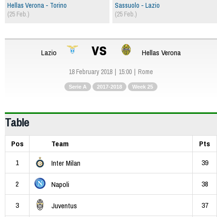
Hellas Verona - Torino
Sassuolo - Lazio
(25 Feb.)
(25 Feb.)
vs
Lazio
Hellas Verona
18 February 2018
15:00
Rome
Serie A
2017-2018
Week 25
Table
Pos
Team
Pts
1
39
Inter Milan
2
38
Napoli
3
37
Juventus