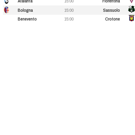
Atalanta
15:00
Fiorentina
Bologna
15:00
Sassuolo
Benevento
15:00
Crotone