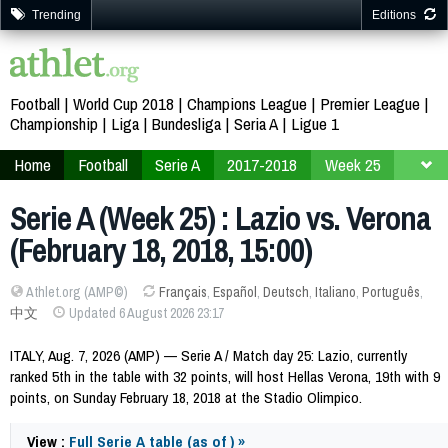
Trending
Editions
Football
World Cup 2018
Champions League
Premier League
Championship
Liga
Bundesliga
Seria A
Ligue 1
Home
Football
Serie A
2017-2018
Week 25
Serie A (Week 25) : Lazio vs. Verona
(February 18, 2018, 15:00)
Athlet.org (AMP©)
Français
,
Español
,
Deutsch
,
Italiano
,
Português
,
中文
Updated 6 August 2026 23:17
ITALY, Aug. 7, 2026 (AMP) — Serie A / Match day 25: Lazio, currently
ranked 5th in the table with 32 points, will host Hellas Verona, 19th with 9
points, on Sunday February 18, 2018 at the Stadio Olimpico.
View :
Full Serie A table (as of ) »