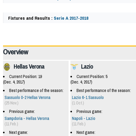
Fixtures and Results :
Serie A 2017-2018
62139
Overview
Hellas Verona
Lazio
Current Position: 19
Current Position: 5
(Dec. 4, 2017)
(Dec. 4, 2017)
Best performance of the season:
Best performance of the season:
Sassuolo 0-2 Hellas Verona
Lazio 6-1 Sassuolo
(25 Nov.)
(1 Oct.)
Previous game:
Previous game:
Sampdoria - Hellas Verona
Napoli - Lazio
(11 Feb.)
(11 Feb.)
Next game:
Next game: