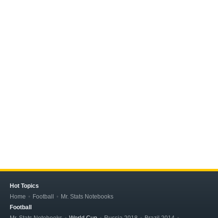
Hot Topics
Home
Football
Mr. Stats Notebooks
Football
Mr. Stats Notebooks
World Cup
Russia 2018
Brazil 2014