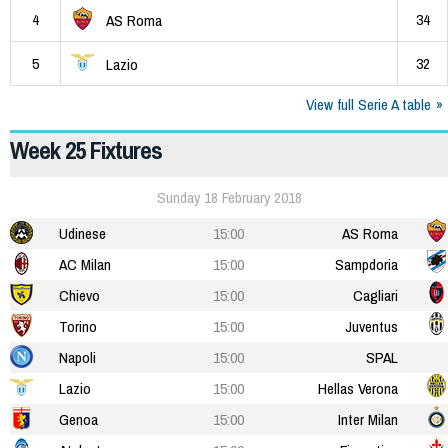
4
34
AS Roma
5
32
Lazio
View full Serie A table
Week 25 Fixtures
Sunday 18 February 2018
Udinese
15:00
AS Roma
AC Milan
15:00
Sampdoria
Chievo
15:00
Cagliari
Torino
15:00
Juventus
Napoli
15:00
SPAL
Lazio
15:00
Hellas Verona
Genoa
15:00
Inter Milan