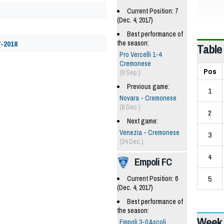
Current Position: 7
(Dec. 4, 2017)
Best performance of
the season:
7-2018
Table
Pro Vercelli 1-4
Cremonese
Pos
(9 Sep.)
Previous game:
1
Novara - Cremonese
(8 Dec.)
2
Next game:
Venezia - Cremonese
3
(24 Dec.)
4
Empoli FC
5
Current Position: 6
(Dec. 4, 2017)
Best performance of
the season:
Week 
Empoli 3-0 Ascoli