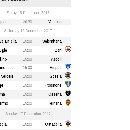
Friday 15 December 2017
gia
20:30
Venezia
Saturday 16 December 2017
tus Entella
15:00
Salernitana
ugia
15:00
Bari
llino
15:00
Ascoli
emonese
15:00
Empoli
 Vercelli
15:00
Spezia
pi
15:00
Frosinone
rma
15:00
Cesena
ermo
15:00
Ternana
Sunday 17 December 2017
scia
15:00
Cittadella