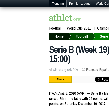
Trending
Premier League
World Cu
Football
World Cup 2018
Champi
Home
Football
Serie
Serie B (Week 19
15:00)
Athlet.org (AMP©)
Français
,
Españo
Share
ITALY, Aug. 8, 2026 (AMP) — Serie B / Ma
ranked 7th in the table with 26 points, wil
points, on Saturday December 16, 2017.