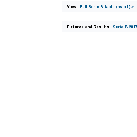
View :
Full Serie B table (as of ) »
Fixtures and Results :
Serie B 201
62476