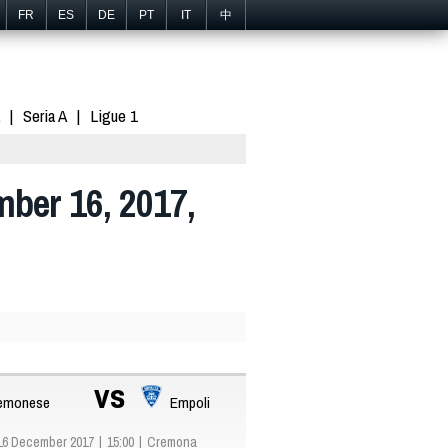
FR
ES
DE
PT
IT
中
Seria A
Ligue 1
mber 16, 2017,
vs
emonese
Empoli
16 December 2017
15:00
Cremona