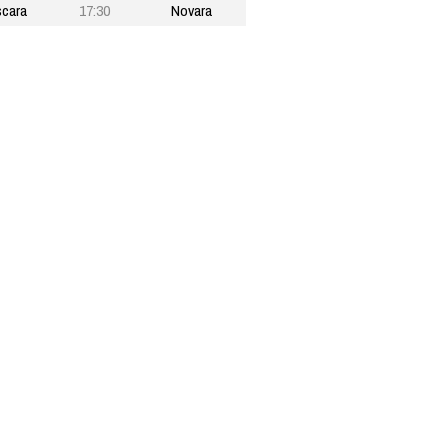
cara
17:30
Novara