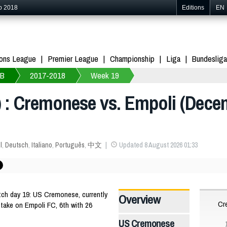
p 2018
Editions
EN
ons League
Premier League
Championship
Liga
Bundesliga
 B
2017-2018
Week 19
) : Cremonese vs. Empoli (Dece
l
,
Deutsch
,
Italiano
,
Português
,
中文
Updated 8 August 2026 01:33
tch day 19: US Cremonese, currently
Overview
Cr
l take on Empoli FC, 6th with 26
US Cremonese