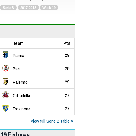
Serie B
2017-2018
Week 19
Team
Pts
29
Parma
29
Bari
29
Palermo
27
Cittadella
27
Frosinone
View full Serie B table
19 Fixtures