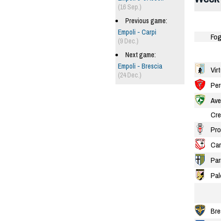
(16 Sep.)
Previous game:
Empoli - Carpi
Fog
(9 Dec.)
Next game:
Empoli - Brescia
Vir
(24 Dec.)
Per
Ave
Cr
Pro
Car
Pa
Pal
Bre