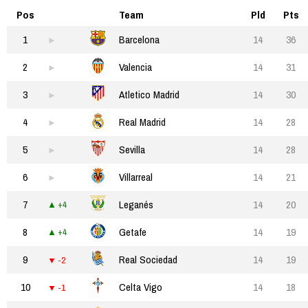
Pos
Team
Pld
Pts
1
Barcelona
14
36
2
Valencia
14
31
3
Atletico Madrid
14
30
4
Real Madrid
14
28
5
Sevilla
14
28
6
Villarreal
14
21
7
Leganés
14
20
+4
8
Getafe
14
19
+4
9
Real Sociedad
14
19
-2
10
Celta Vigo
14
18
-1