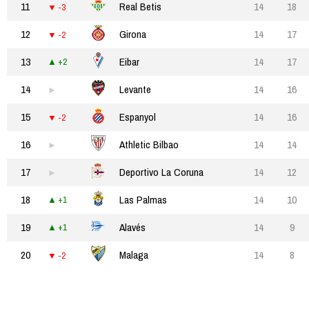
11
Real Betis
14
18
-3
12
Girona
14
17
-2
13
Eibar
14
17
+2
14
Levante
14
16
15
Espanyol
14
16
-2
16
Athletic Bilbao
14
14
17
Deportivo La Coruna
14
12
18
Las Palmas
14
10
+1
19
Alavés
14
9
+1
20
Malaga
14
8
-2