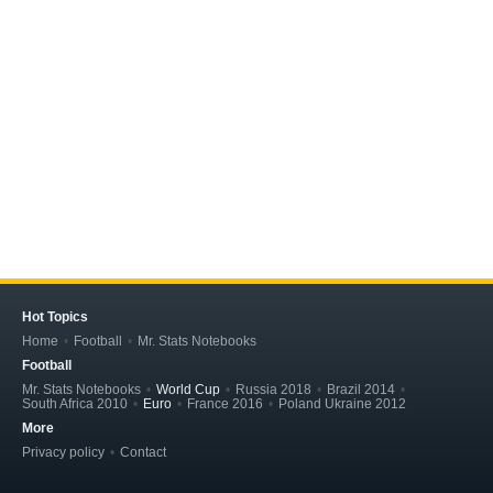
Hot Topics
Home
Football
Mr. Stats Notebooks
Football
Mr. Stats Notebooks
World Cup
Russia 2018
Brazil 2014
South Africa 2010
Euro
France 2016
Poland Ukraine 2012
More
Privacy policy
Contact