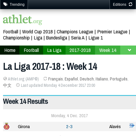
Trending
Editions
Football
World Cup 2018
Champions League
Premier League
Championship
Liga
Bundesliga
Seria A
Ligue 1
Home
Football
La Liga
2017-2018
Week 14
La Liga 2017-18 : Week 14
Athlet.org (AMP©)
Français
,
Español
,
Deutsch
,
Italiano
,
Português
,
中文
Last updated Monday 4 December 2017 23:00
Week 14 Results
Monday, 4 Dec. 2017
Girona
2-3
Alavés