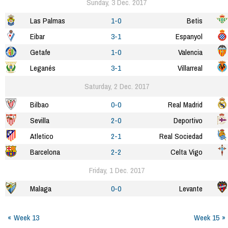
Sunday, 3 Dec. 2017
Las Palmas
1-0
Betis
Eibar
3-1
Espanyol
Getafe
1-0
Valencia
Leganés
3-1
Villarreal
Saturday, 2 Dec. 2017
Bilbao
0-0
Real Madrid
Sevilla
2-0
Deportivo
Atletico
2-1
Real Sociedad
Barcelona
2-2
Celta Vigo
Friday, 1 Dec. 2017
Malaga
0-0
Levante
Week 13
Week 15