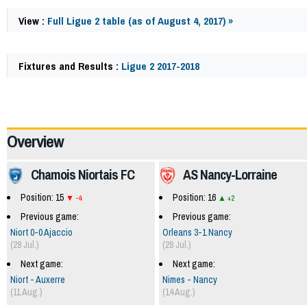
View :
Full Ligue 2 table (as of August 4, 2017) »
Fixtures and Results :
Ligue 2 2017-2018
60075
Overview
Chamois Niortais FC
AS Nancy-Lorraine
Position: 15
Position: 16
-4
+2
Previous game:
Previous game:
Niort 0-0 Ajaccio
Orleans 3-1 Nancy
(28 Jul.)
(28 Jul.)
Next game:
Next game:
Niort - Auxerre
Nimes - Nancy
(11 Aug.)
(14 Aug.)