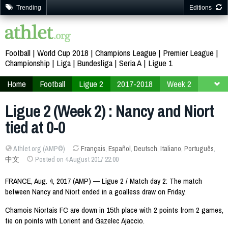
Trending
Editions
Football
World Cup 2018
Champions League
Premier League
Championship
Liga
Bundesliga
Seria A
Ligue 1
Home
Football
Ligue 2
2017-2018
Week 2
Ligue 2 (Week 2) : Nancy and Niort
tied at 0-0
Athlet.org (AMP©)
Français
,
Español
,
Deutsch
,
Italiano
,
Português
,
中文
Posted on 4 August 2017 22:00
FRANCE, Aug. 4, 2017 (AMP) — Ligue 2 / Match day 2: The match
between Nancy and Niort ended in a goalless draw on Friday.
Chamois Niortais FC are down in 15th place with 2 points from 2 games,
tie on points with Lorient and Gazelec Ajaccio.