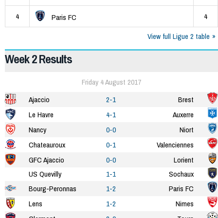
4
4
Paris FC
View full Ligue 2 table
Week 2 Results
Friday 4 August 2017
Ajaccio
2-1
Brest
Le Havre
4-1
Auxerre
Nancy
0-0
Niort
Chateauroux
0-1
Valenciennes
GFC Ajaccio
0-0
Lorient
US Quevilly
1-1
Sochaux
Bourg-Peronnas
1-2
Paris FC
Lens
1-2
Nimes