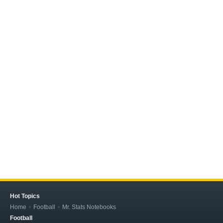
Hot Topics
Home
Football
Mr. Stats Notebooks
Football