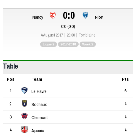
0:0
Nancy
Niort
0:0 (0:0)
4 August 2017
20:00
Tomblaine
Ligue 2
2017-2018
Week 2
Table
Pos
Team
Pts
1
6
Le Havre
2
4
Sochaux
3
4
Clermont
4
4
Ajaccio