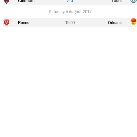
Clermont
2-0
Tours
Saturday 5 August 2017
Reims
15:00
Orleans