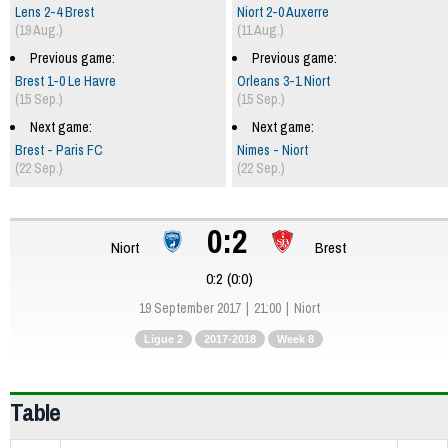
Lens 2-4 Brest
Niort 2-0 Auxerre
(19 Aug.)
(11 Aug.)
Previous game:
Previous game:
Brest 1-0 Le Havre
Orleans 3-1 Niort
(15 Sep.)
(15 Sep.)
Next game:
Next game:
Brest - Paris FC
Nimes - Niort
(22 Sep.)
(22 Sep.)
0:2
Niort
Brest
0:2 (0:0)
19 September 2017
21:00
Niort
Ligue 2
2017-2018
Week 8
Table