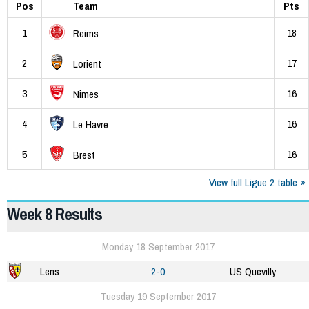
Pos
Team
Pts
1
18
Reims
2
17
Lorient
3
16
Nimes
4
16
Le Havre
5
16
Brest
View full Ligue 2 table
Week 8 Results
Monday 18 September 2017
Lens
2-0
US Quevilly
Tuesday 19 September 2017