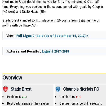
Niort made Brest doubt themselves for forty-five minutes. 0-0 at half
time. Everything was decided in the second period with goals by Choplin
('46 own) and Diallo Habib ('59).
Stade Brest climbed to fifth place with 16 points from 8 games, tie on
points with Le Havre AC.
View :
Full Ligue 2 table (as of September 19, 2017) »
Fixtures and Results :
Ligue 2 2017-2018
60141
Overview
Stade Brest
Chamois Niortais FC
Position: 5
Position: 16
+1
-1
Best performance of the season:
Best performance of the season: