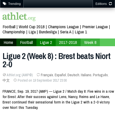
Trending
Editions
Football
World Cup 2018
Champions League
Premier League
Championship
Liga
Bundesliga
Seria A
Ligue 1
Home
Football
Ligue 2
2017-2018
Week 8
Ligue 2 (Week 8) : Brest beats Niort
2-0
Athlet.org (AMP©)
Français
,
Español
,
Deutsch
,
Italiano
,
Português
,
中文
Posted on 19 September 2017 23:00
FRANCE, Sep. 19, 2017 (AMP) — Ligue 2 / Match day 8: Five wins in a row
for Brest. After their success against Lens, Nancy, Reims and Le Havre,
Brest continued their sensational form in the Ligue 2 with a 2-0 victory
over Niort this Tuesday.