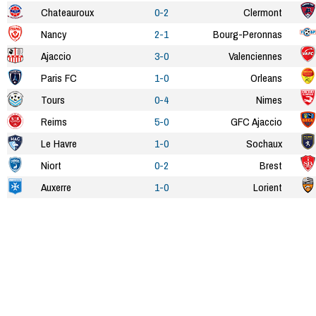
Chateauroux
0-2
Clermont
Nancy
2-1
Bourg-Peronnas
Ajaccio
3-0
Valenciennes
Paris FC
1-0
Orleans
Tours
0-4
Nimes
Reims
5-0
GFC Ajaccio
Le Havre
1-0
Sochaux
Niort
0-2
Brest
Auxerre
1-0
Lorient