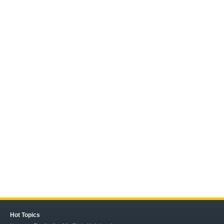
Hot Topics