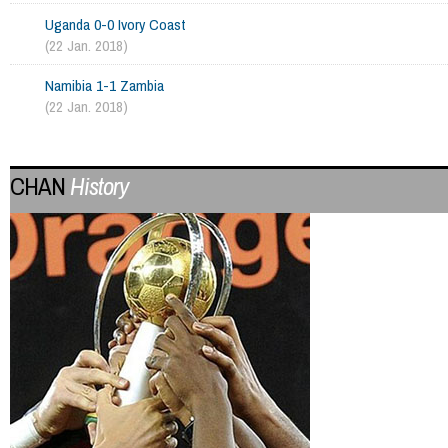
Uganda 0-0 Ivory Coast
(22 Jan. 2018)
Namibia 1-1 Zambia
(22 Jan. 2018)
CHAN
History