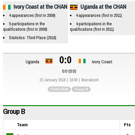
Ivory Coast at the CHAN
Uganda at the CHAN
4 appearances (first in 2009)
4 appearances (first in 2011)
5 participations in the
4 participations in the
qualifications (first in 2009)
qualifications (first in 2011)
Statistics: Third Place (2016)
0:0
Uganda
Ivory Coast
0:0 (0:0)
22 January 2018
19:00
Marrakesh
CHAN 2018
Group B
Group B
Team
Pts