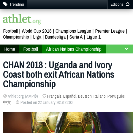
Trending
Editions
Football
World Cup 2018
Champions League
Premier League
Championship
Liga
Bundesliga
Seria A
Ligue 1
Home
Football
African Nations Championship
Kenya 2018
Finals
Group B
CHAN 2018 : Uganda and Ivory
Coast both exit African Nations
Championship
Athlet.org (AMP©)
Français
,
Español
,
Deutsch
,
Italiano
,
Português
,
中文
Posted on 22 January 2018 21:00