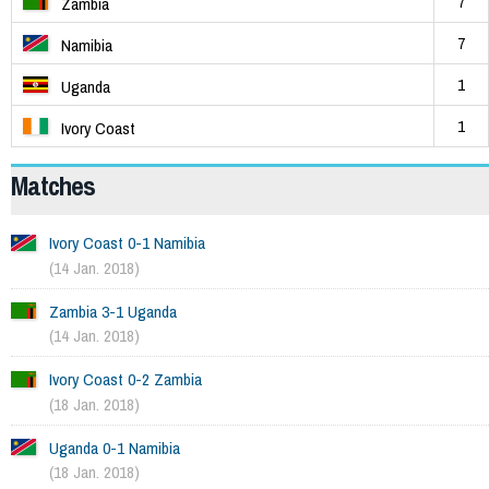
7
Zambia
7
Namibia
1
Uganda
1
Ivory Coast
Matches
Ivory Coast 0-1 Namibia
(14 Jan. 2018)
Zambia 3-1 Uganda
(14 Jan. 2018)
Ivory Coast 0-2 Zambia
(18 Jan. 2018)
Uganda 0-1 Namibia
(18 Jan. 2018)