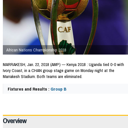
African Nations Championship 2018
MARRAKESH, Jan. 22, 2018 (AMP) — Kenya 2018 : Uganda tied 0-0 with
Ivory Coast, in a CHAN group stage game on Monday night at the
Marrakesh Stadium. Both teams are eliminated.
Fixtures and Results :
Group B
64764
Overview