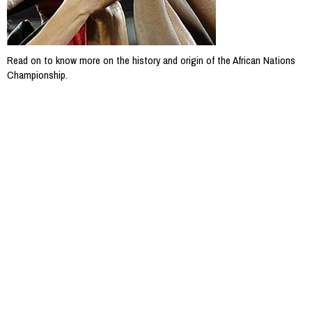
Read on to know more on the history and origin of the African Nations
Championship.