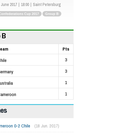
 June 2017
18:00
Saint Petersburg
Confederations Cup 2017
Group B
 B
Team
Pts
3
hile
3
ermany
1
ustralia
1
ameroon
hes
meroon 0-2 Chile
(18 Jun. 2017)