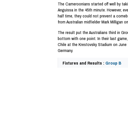
The Cameroonians started off well by tak
Anguissa in the 45th minute. However, ev
half time, they could not prevent a comeb
from Australian midfielder Mark Milligan o
The result put the Australians third in G
bottom with one point. In their last game,
Chile at the Krestovsky Stadium on June 
Germany.
Fixtures and Results :
Group B
57574