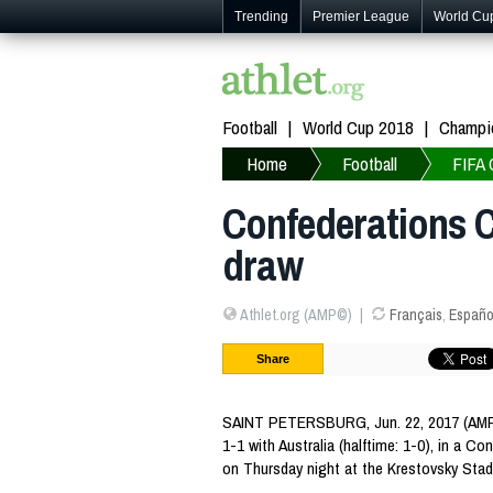
Trending
Premier League
World Cu
Football
World Cup 2018
Champi
Home
Football
FIFA 
Confederations C
draw
Athlet.org (AMP©)
Français
,
Españo
Share
SAINT PETERSBURG, Jun. 22, 2017 (AMP
1-1 with Australia (halftime: 1-0), in a 
on Thursday night at the Krestovsky Stad