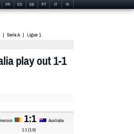
FR
ES
DE
PT
IT
中
Seria A
Ligue 1
ia play out 1-1
1:1
meroon
Australia
1:1 (1:0)