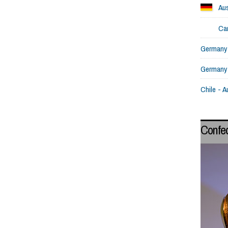
Aus
Ca
Germany 
Germany
Chile - A
Confe