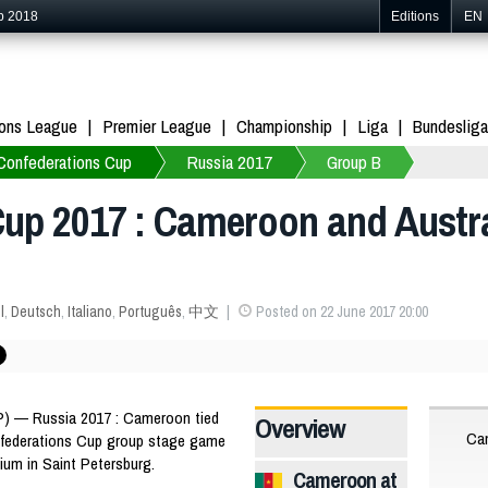
p 2018
Editions
EN
ons League
Premier League
Championship
Liga
Bundesliga
Confederations Cup
Russia 2017
Group B
up 2017 : Cameroon and Austral
l
,
Deutsch
,
Italiano
,
Português
,
中文
Posted on 22 June 2017 20:00
) — Russia 2017 : Cameroon tied
Overview
Ca
Confederations Cup group stage game
ium in Saint Petersburg.
Cameroon at