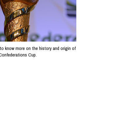
to know more on the history and origin of
 Confederations Cup.