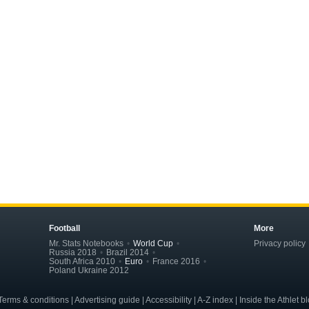
Football
More
Mr. Stats Notebooks
World Cup
Privacy policy
Russia 2018
Brazil 2014
South Africa 2010
Euro
France 2016
Poland Ukraine 2012
erms & conditions | Advertising guide | Accessibility | A-Z index | Inside the Athlet b