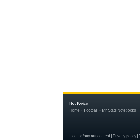
Hot Topics
Home
Football
Mr. Stats Notebooks
License/buy our content | Privacy policy | T