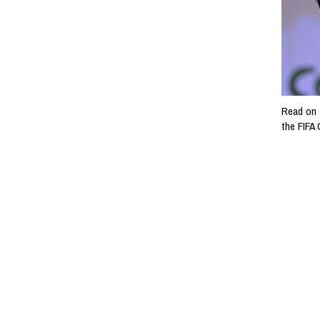
Read on 
the FIFA