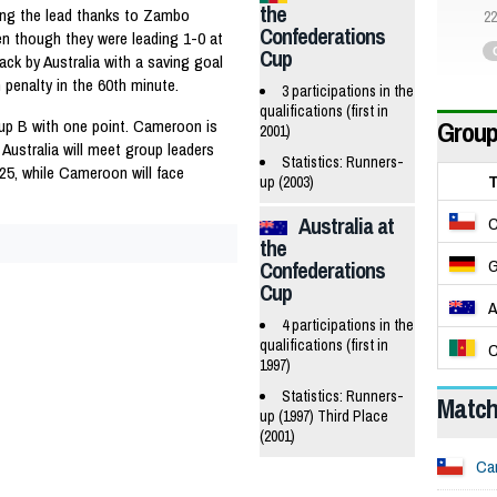
the
ing the lead thanks to Zambo
22
Confederations
en though they were leading 1-0 at
Cup
ack by Australia with a saving goal
n penalty in the 60th minute.
3 participations in the
qualifications (first in
Group
roup B with one point. Cameroon is
2001)
 Australia will meet group leaders
Statistics: Runners-
25, while Cameroon will face
up (2003)
Australia at
C
the
G
Confederations
Cup
A
4 participations in the
qualifications (first in
C
1997)
Statistics: Runners-
Matc
up (1997) Third Place
(2001)
Ca