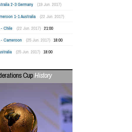
tralia 2-3 Germany
(19 Jun. 2017)
meroon 1-1 Australia
(22 Jun. 2017)
- Chile
(22 Jun. 2017)
21:00
 - Cameroon
(25 Jun. 2017)
18:00
ustralia
(25 Jun. 2017)
18:00
derations Cup
History