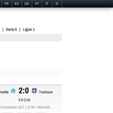
FR
ES
DE
PT
IT
中
Seria A
Ligue 1
2:0
seille
Toulouse
2:0 (1:0)
4 September 2017
21:00
Marseille