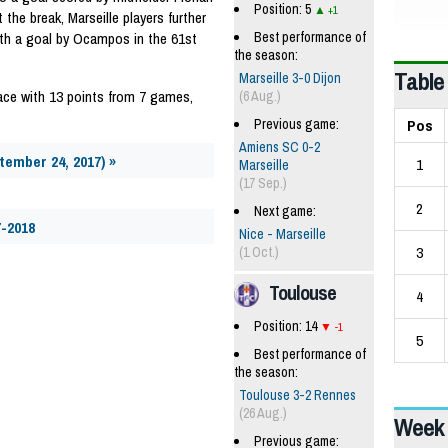
Position: 5
+1
 the break, Marseille players further
Best performance of
ith a goal by Ocampos in the 61st
the season:
Table
Marseille 3-0 Dijon
lace with 13 points from 7 games,
(6 Aug.)
Pos
Previous game:
Amiens SC 0-2
tember 24, 2017) »
1
Marseille
(17 Sep.)
2
Next game:
7-2018
Nice - Marseille
3
(1 Oct.)
Toulouse
4
Position: 14
-1
5
Best performance of
the season:
Toulouse 3-2 Rennes
(26 Aug.)
Week 
Previous game: