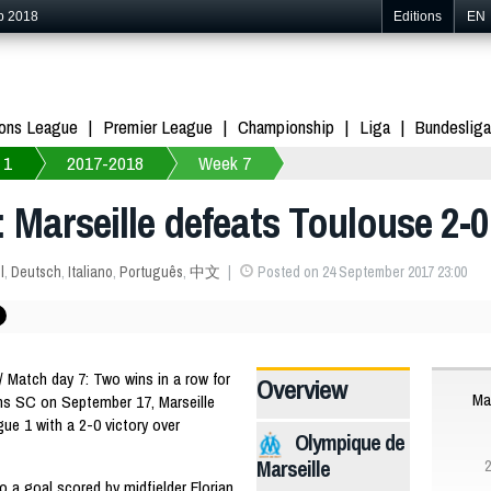
p 2018
Editions
EN
ons League
Premier League
Championship
Liga
Bundesliga
 1
2017-2018
Week 7
: Marseille defeats Toulouse 2-0
l
,
Deutsch
,
Italiano
,
Português
,
中文
Posted on 24 September 2017 23:00
 Match day 7: Two wins in a row for
Overview
Mar
iens SC on September 17, Marseille
gue 1 with a 2-0 victory over
Olympique de
Marseille
2
to a goal scored by midfielder Florian