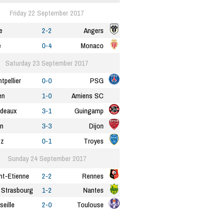
Friday 22 September 2017
e
2-2
Angers
e
0-4
Monaco
Saturday 23 September 2017
tpellier
0-0
PSG
en
1-0
Amiens SC
deaux
3-1
Guingamp
n
3-3
Dijon
tz
0-1
Troyes
Sunday 24 September 2017
nt-Etienne
2-2
Rennes
Strasbourg
1-2
Nantes
seille
2-0
Toulouse