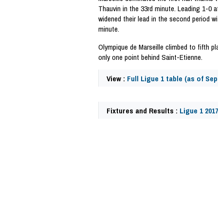
Thauvin in the 33rd minute. Leading 1-0 at
widened their lead in the second period w
minute.
Olympique de Marseille climbed to fifth p
only one point behind Saint-Etienne.
View :
Full Ligue 1 table (as of Sep
Fixtures and Results :
Ligue 1 201
59746