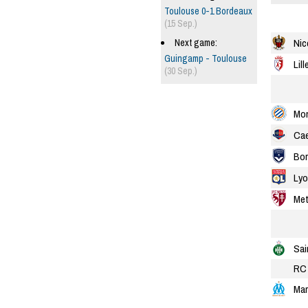
Toulouse 0-1 Bordeaux
(15 Sep.)
Nic
Next game:
Guingamp - Toulouse
Lill
(30 Sep.)
Mon
Ca
Bor
Lyo
Me
Sai
RC 
Mar