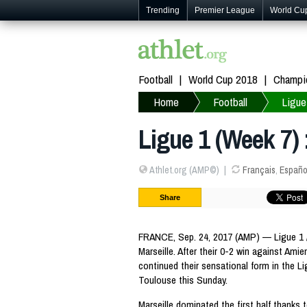
Trending
Premier League
World Cu
Football
World Cup 2018
Champi
Home
Football
Ligue
Ligue 1 (Week 7) 
Athlet.org (AMP©)
Français
,
Españo
Share
FRANCE, Sep. 24, 2017 (AMP) — Ligue 1 /
Marseille. After their 0-2 win against Am
continued their sensational form in the Li
Toulouse this Sunday.
Marseille dominated the first half thanks 