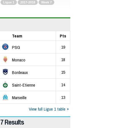
Ligue 1
2017-2018
Week 7
Team
Pts
19
PSG
18
Monaco
15
Bordeaux
14
Saint-Etienne
13
Marseille
View full Ligue 1 table
7 Results