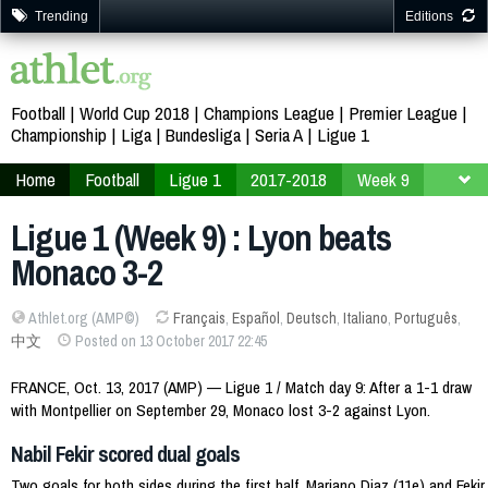
Trending
Editions
Football
World Cup 2018
Champions League
Premier League
Championship
Liga
Bundesliga
Seria A
Ligue 1
Home
Football
Ligue 1
2017-2018
Week 9
Ligue 1 (Week 9) : Lyon beats
Monaco 3-2
Athlet.org (AMP©)
Français
,
Español
,
Deutsch
,
Italiano
,
Português
,
中文
Posted on 13 October 2017 22:45
FRANCE, Oct. 13, 2017 (AMP) — Ligue 1 / Match day 9: After a 1-1 draw
with Montpellier on September 29, Monaco lost 3-2 against Lyon.
Nabil Fekir scored dual goals
Two goals for both sides during the first half, Mariano Diaz (11e) and Fekir