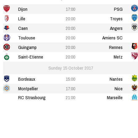
Dijon
17:00
PSG
Lille
20:00
Troyes
Caen
20:00
Angers
Toulouse
20:00
Amiens SC
Guingamp
20:00
Rennes
Saint-Etienne
20:00
Metz
Sunday 15 October 2017
Bordeaux
15:00
Nantes
Montpellier
17:00
Nice
RC Strasbourg
21:00
Marseille