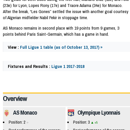
(23e) for Lyon, Lopes Rony (17e) and Traore Adama (34e) for Monaco.
After the break, “Les Gones” settled the issue with another goal courtesy
of Algerian midfielder Nabil Fekir in stoppage time.
AS Monaco remains in second place with 19 points from 9 games, 3
points behind Paris Saint-Germain, which has a game in hand.
View :
Full Ligue 1 table (as of October 13, 2017) »
Fixtures and Results :
Ligue 1 2017-2018
59768
Overview
AS Monaco
Olympique Lyonnais
Position: 2
Position: 3
+5