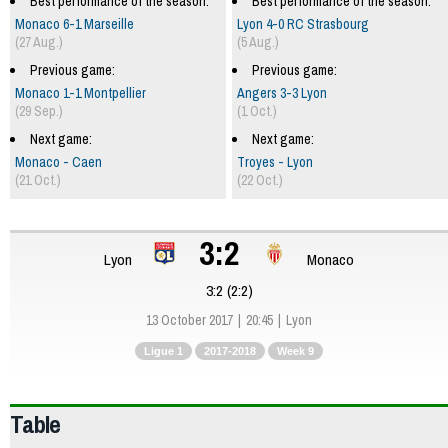
Best performance of the season:
Best performance of the season:
Monaco 6-1 Marseille
Lyon 4-0 RC Strasbourg
(27 Aug.)
(5 Aug.)
Previous game:
Previous game:
Monaco 1-1 Montpellier
Angers 3-3 Lyon
(29 Sep.)
(1 Oct.)
Next game:
Next game:
Monaco - Caen
Troyes - Lyon
(21 Oct.)
(22 Oct.)
3:2
Lyon
Monaco
3:2 (2:2)
13 October 2017
20:45
Lyon
Ligue 1
2017-2018
Week 9
Table