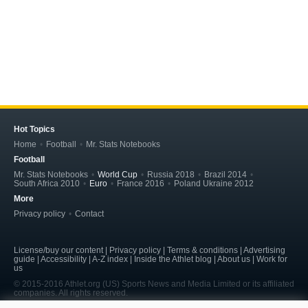
Hot Topics
Home
Football
Mr. Stats Notebooks
Football
Mr. Stats Notebooks
World Cup
Russia 2018
Brazil 2014
South Africa 2010
Euro
France 2016
Poland Ukraine 2012
More
Privacy policy
Contact
License/buy our content | Privacy policy | Terms & conditions | Advertising
guide | Accessibility | A-Z index | Inside the Athlet blog | About us | Work for
us
© 2015-2016 Athlet.org (US) Sports News and Media Limited or its affiliated
companies. All rights reserved.