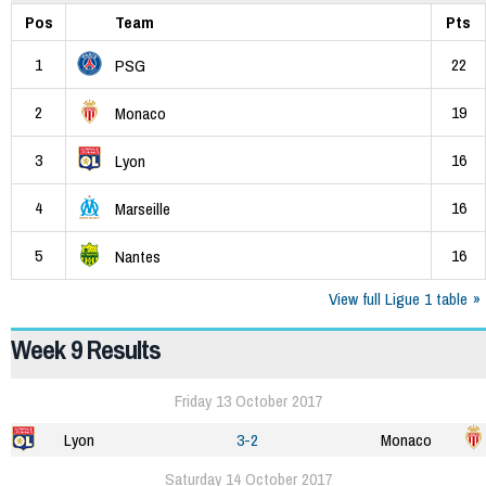
Pos
Team
Pts
1
22
PSG
2
19
Monaco
3
16
Lyon
4
16
Marseille
5
16
Nantes
View full Ligue 1 table
Week 9 Results
Friday 13 October 2017
Lyon
3-2
Monaco
Saturday 14 October 2017