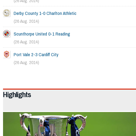
(26 Aug. 2014)
Derby County 1-0 Charlton Athletic
(26 Aug. 2014)
Scunthorpe United 0-1 Reading
(26 Aug. 2014)
Port Vale 2-3 Cardiff City
(26 Aug. 2014)
2114
Highlights