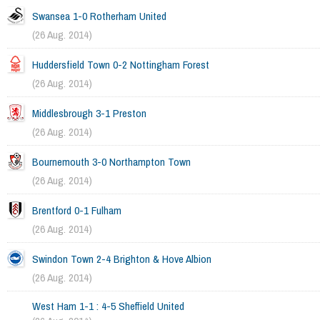
Swansea 1-0 Rotherham United
(26 Aug. 2014)
Huddersfield Town 0-2 Nottingham Forest
(26 Aug. 2014)
Middlesbrough 3-1 Preston
(26 Aug. 2014)
Bournemouth 3-0 Northampton Town
(26 Aug. 2014)
Brentford 0-1 Fulham
(26 Aug. 2014)
Swindon Town 2-4 Brighton & Hove Albion
(26 Aug. 2014)
West Ham 1-1 : 4-5 Sheffield United