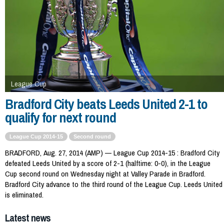
League Cup
Bradford City beats Leeds United 2-1 to
qualify for next round
League Cup 2014-15
Second round
BRADFORD, Aug. 27, 2014 (AMP) — League Cup 2014-15 : Bradford City
defeated Leeds United by a score of 2-1 (halftime: 0-0), in the League
Cup second round on Wednesday night at Valley Parade in Bradford.
Bradford City advance to the third round of the League Cup. Leeds United
is eliminated.
Latest news