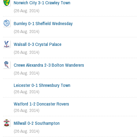
Norwich City 3-1 Crawley Town
(26 Aug. 2014)
Burnley 0-1 Sheffield Wednesday
(26 Aug. 2014)
Walsall 0-3 Crystal Palace
(26 Aug. 2014)
Crewe Alexandra 2-3 Bolton Wanderers
(26 Aug. 2014)
Leicester 0-1 Shrewsbury Town
(26 Aug. 2014)
Watford 1-2 Doncaster Rovers
(26 Aug. 2014)
Millwall 0-2 Southampton
(26 Aug. 2014)