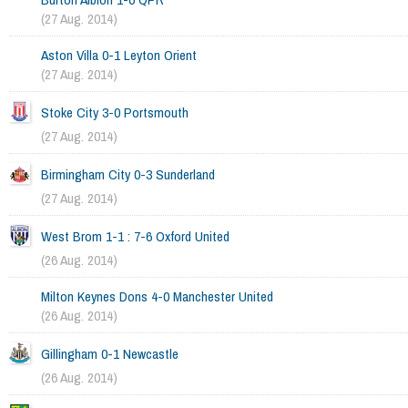
(27 Aug. 2014)
Aston Villa 0-1 Leyton Orient
(27 Aug. 2014)
Stoke City 3-0 Portsmouth
(27 Aug. 2014)
Birmingham City 0-3 Sunderland
(27 Aug. 2014)
West Brom 1-1 : 7-6 Oxford United
(26 Aug. 2014)
Milton Keynes Dons 4-0 Manchester United
(26 Aug. 2014)
Gillingham 0-1 Newcastle
(26 Aug. 2014)