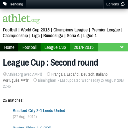
Trending
Editions
Football
World Cup 2018
Champions League
Premier League
Championship
Liga
Bundesliga
Seria A
Ligue 1
Home
Football
League Cup
2014-2015
Second round
League Cup : Second round
Athlet.org avec AMP©
Français
,
Español
,
Deutsch
,
Italiano
,
Português
,
中文
Birmingham - Last updated Wednesday 27 August 2014
20:45
25 matches:
Bradford City 2-1 Leeds United
(27 Aug. 2014)
Burton Albion 1-0 QPR