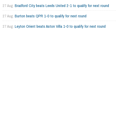
27 Aug.
Bradford City beats Leeds United 2-1 to qualify for next round
27 Aug.
Burton beats QPR 1-0 to qualify for next round
27 Aug.
Leyton Orient beats Aston Villa 1-0 to qualify for next round