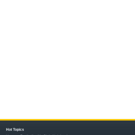
Hot Topics