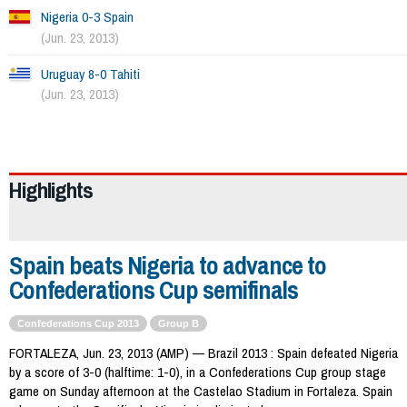
Nigeria 0-3 Spain
(Jun. 23, 2013)
Uruguay 8-0 Tahiti
(Jun. 23, 2013)
974
Highlights
Spain beats Nigeria to advance to
Confederations Cup semifinals
Confederations Cup 2013
Group B
FORTALEZA, Jun. 23, 2013 (AMP) — Brazil 2013 : Spain defeated Nigeria
by a score of 3-0 (halftime: 1-0), in a Confederations Cup group stage
game on Sunday afternoon at the Castelao Stadium in Fortaleza. Spain