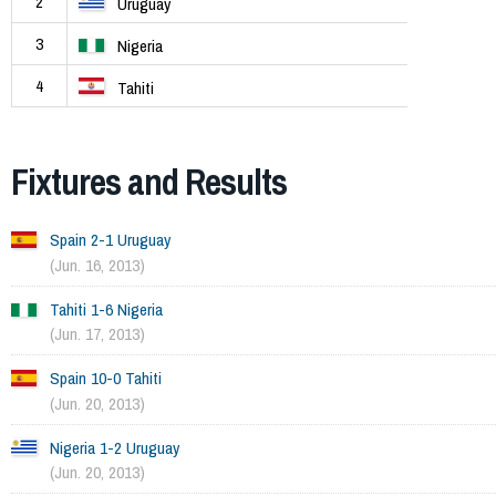
2
Uruguay
3
Nigeria
4
Tahiti
Fixtures and Results
Spain 2-1 Uruguay
(Jun. 16, 2013)
Tahiti 1-6 Nigeria
(Jun. 17, 2013)
Spain 10-0 Tahiti
(Jun. 20, 2013)
Nigeria 1-2 Uruguay
(Jun. 20, 2013)