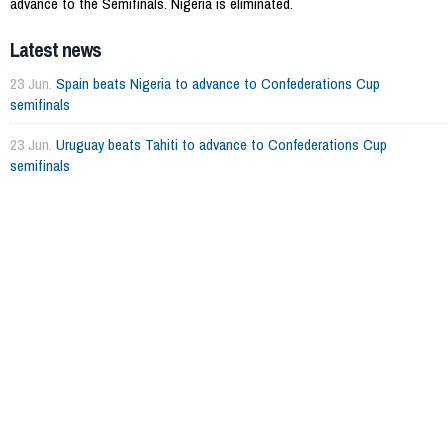
advance to the Semifinals. Nigeria is eliminated.
Latest news
23 Jun.
Spain beats Nigeria to advance to Confederations Cup
semifinals
23 Jun.
Uruguay beats Tahiti to advance to Confederations Cup
semifinals