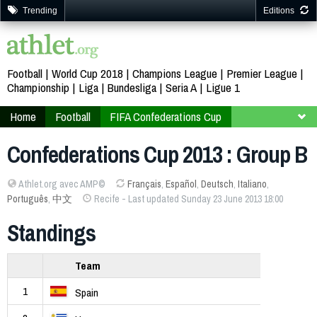
Trending
Editions
Football
World Cup 2018
Champions League
Premier League
Championship
Liga
Bundesliga
Seria A
Ligue 1
Home
Football
FIFA Confederations Cup
Brazil 2013
Group B
Confederations Cup 2013 : Group B
Athlet.org avec AMP©
Français
,
Español
,
Deutsch
,
Italiano
,
Português
,
中文
Recife - Last updated Sunday 23 June 2013 18:00
Standings
Team
1
Spain