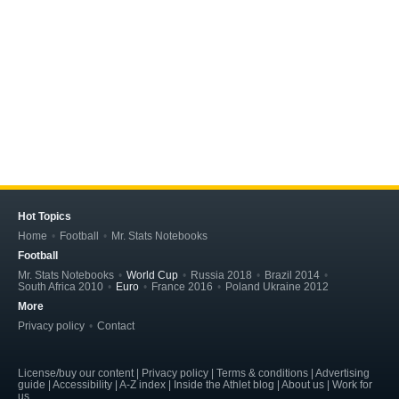
Hot Topics
Home
Football
Mr. Stats Notebooks
Football
Mr. Stats Notebooks
World Cup
Russia 2018
Brazil 2014
South Africa 2010
Euro
France 2016
Poland Ukraine 2012
More
Privacy policy
Contact
License/buy our content | Privacy policy | Terms & conditions | Advertising
guide | Accessibility | A-Z index | Inside the Athlet blog | About us | Work for
us