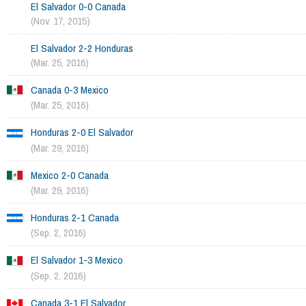
El Salvador 0-0 Canada
(Nov. 17, 2015)
El Salvador 2-2 Honduras
(Mar. 25, 2016)
Canada 0-3 Mexico
(Mar. 25, 2016)
Honduras 2-0 El Salvador
(Mar. 29, 2016)
Mexico 2-0 Canada
(Mar. 29, 2016)
Honduras 2-1 Canada
(Sep. 2, 2016)
El Salvador 1-3 Mexico
(Sep. 2, 2016)
Canada 3-1 El Salvador