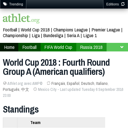
Trending
Editions
Football
World Cup 2018
Champions League
Premier League
Championship
Liga
Bundesliga
Seria A
Ligue 1
Home
Football
FIFA World Cup
Russia 2018
Qualifiers
America
World Cup 2018 : Fourth Round
Group A (American qualifiers)
Athlet.org avec AMP©
Français
,
Español
,
Deutsch
,
Italiano
,
Português
,
中文
Mexico City - Last updated Tuesday 6 September 2016
23:00
Standings
Team