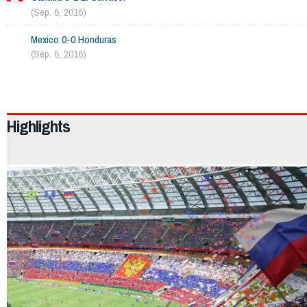
(Sep. 6, 2016)
Mexico 0-0 Honduras
(Sep. 6, 2016)
2044
Highlights