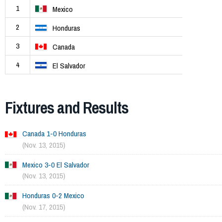
1
Mexico
2
Honduras
3
Canada
4
El Salvador
Fixtures and Results
Canada 1-0 Honduras
(Nov. 13, 2015)
Mexico 3-0 El Salvador
(Nov. 13, 2015)
Honduras 0-2 Mexico
(Nov. 17, 2015)