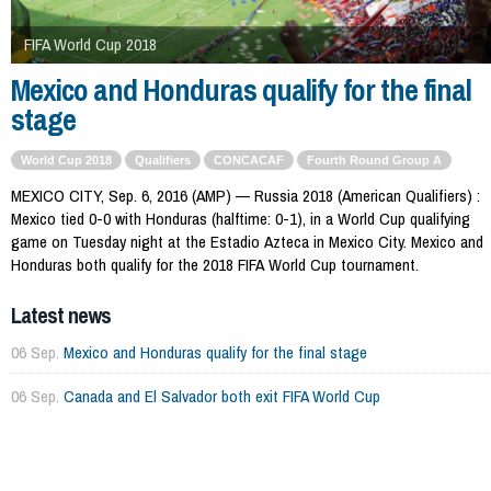
FIFA World Cup 2018
Mexico and Honduras qualify for the final
stage
World Cup 2018
Qualifiers
CONCACAF
Fourth Round Group A
MEXICO CITY, Sep. 6, 2016 (AMP) — Russia 2018 (American Qualifiers) :
Mexico tied 0-0 with Honduras (halftime: 0-1), in a World Cup qualifying
game on Tuesday night at the Estadio Azteca in Mexico City. Mexico and
Honduras both qualify for the 2018 FIFA World Cup tournament.
Latest news
06 Sep.
Mexico and Honduras qualify for the final stage
06 Sep.
Canada and El Salvador both exit FIFA World Cup